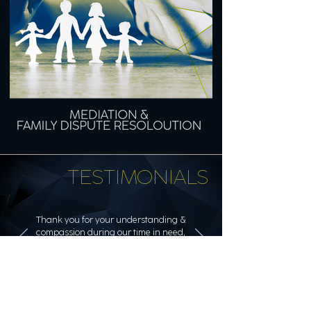
TESTIMONIALS
Thank you for your understanding &
compassion during our time in need,
which included seeing us in our
homes on Saturdays.