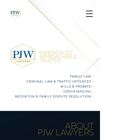
FAMILY LAW
-
CRIMINAL LAW & TRAFFIC OFFENCES
-
WILLS & PROBATE
-
CONVEYANCING
-
MEDIATION & FAMILY DISPUTE RESOLUTION
-
ABOUT
PJW LAWYERS