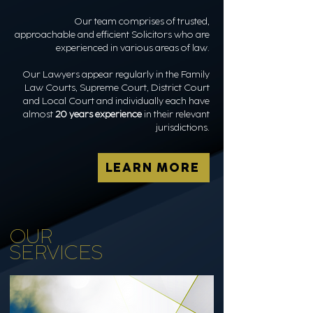
Our team comprises of trusted,
approachable and efficient Solicitors who are
experienced in various areas of law.
Our Lawyers appear regularly in the Family
Law Courts, Supreme Court, District Court
and Local Court and individually each have
almost
20 years experience
in their relevant
jurisdictions.
LEARN MORE
OUR
SERVICES